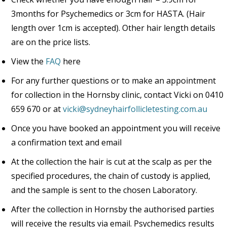
3months for Psychemedics or 3cm for HASTA. (Hair
length over 1cm is accepted). Other hair length details
are on the price lists.
View the
FAQ
here
For any further questions or to make an appointment
for collection in the Hornsby clinic, contact Vicki on 0410
659 670 or at
vicki@sydneyhairfollicletesting.com.au
Once you have booked an appointment you will receive
a confirmation text and email
At the collection the hair is cut at the scalp as per the
specified procedures, the chain of custody is applied,
and the sample is sent to the chosen Laboratory.
After the collection in Hornsby the authorised parties
will receive the results via email. Psychemedics results