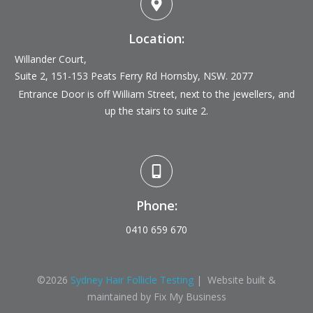
Location:
Willander Court,
Suite 2, 151-153 Peats Ferry Rd
Hornsby, NSW. 2077
Entrance Door is off William Street, next to the jewellers, and
up the stairs to suite 2.
Phone:
0410 659 670
©
2026
Sydney Hair Follicle Testing
| Website built &
maintained by Fix My Business