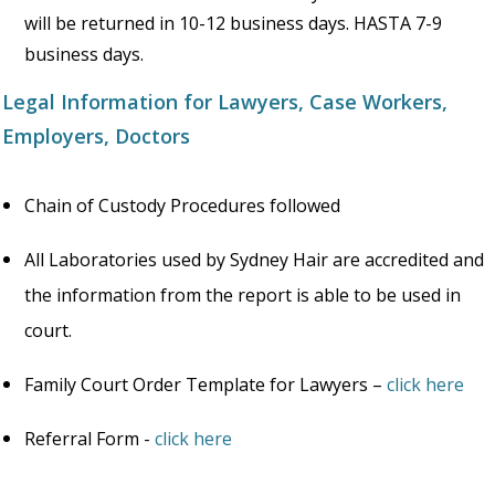
will be returned in 10-12 business days. HASTA 7-9
business days.
Legal Information for Lawyers, Case Workers,
Employers, Doctors
Chain of Custody Procedures followed
All Laboratories used by Sydney Hair are accredited and
the information from the report is able to be used in
court.
Family Court Order Template for Lawyers –
click here
Referral Form -
click here