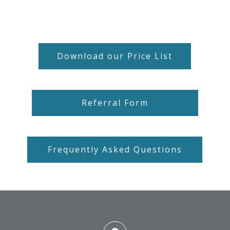
Download our Price List
Referral Form
Frequently Asked Questions