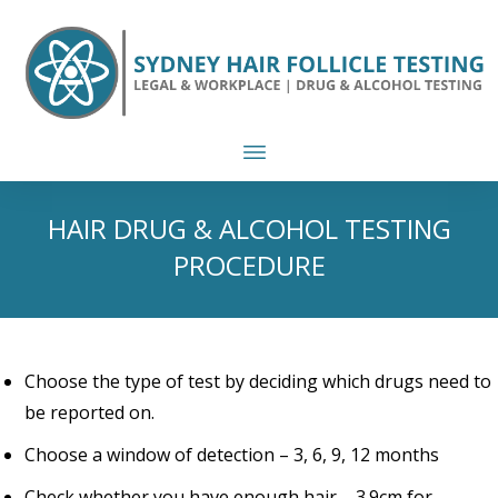
HAIR DRUG & ALCOHOL TESTING
PROCEDURE
Choose the type of test by deciding which drugs need to
be reported on.
Choose a window of detection – 3, 6, 9, 12 months
Check whether you have enough hair – 3.9cm for