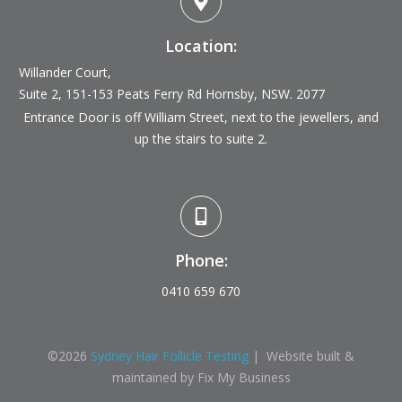
Location:
Willander Court,
Suite 2, 151-153 Peats Ferry Rd
Hornsby, NSW. 2077
Entrance Door is off William Street, next to the jewellers, and
up the stairs to suite 2.
Phone:
0410 659 670
©
2026
Sydney Hair Follicle Testing
| Website built &
maintained by Fix My Business