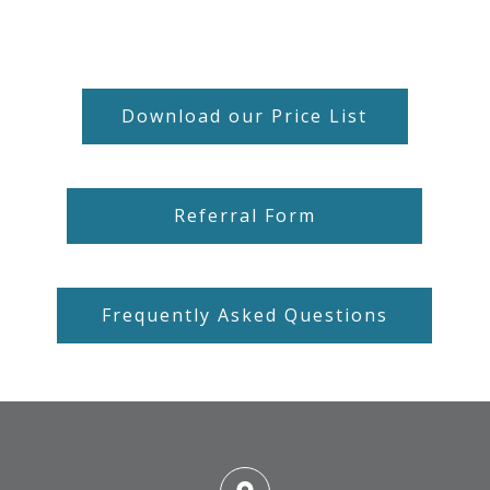
Download our Price List
Referral Form
Frequently Asked Questions