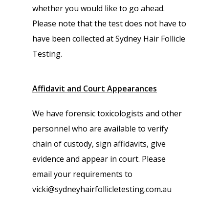
whether you would like to go ahead.
Please note that the test does not have to
have been collected at Sydney Hair Follicle
Testing.
Affidavit and Court Appearances
We have forensic toxicologists and other
personnel who are available to verify
chain of custody, sign affidavits, give
evidence and appear in court. Please
email your requirements to
vicki@sydneyhairfollicletesting.com.au