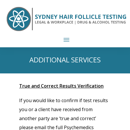
ADDITIONAL SERVICES
True and Correct Results Verification
If you would like to confirm if test results
you or a client have received from
another party are ‘true and correct’
please email the full Psychemedics