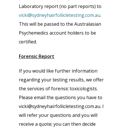
Laboratory report (no part reports) to
vicki@sydneyhairfollicletesting.com.au
.
This will be passed to the Australasian
Psychemedics account holders to be
certified.
Forensic Report
If you would like further information
regarding your testing results, we offer
the services of forensic toxicologists.
Please email the questions you have to
vicki@sydneyhairfollicletesting.com.au. I
will refer your questions and you will
receive a quote; you can then decide