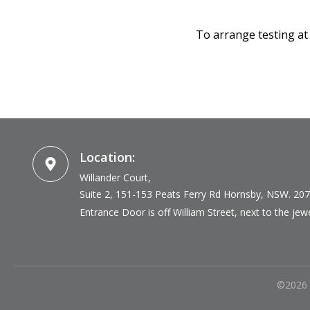
To arrange testing at
Location:
Willander Court,
Suite 2, 151-153 Peats Ferry Rd
Hornsby, NSW. 20
Entrance Door is off William Street, next to the jewel
©
2026