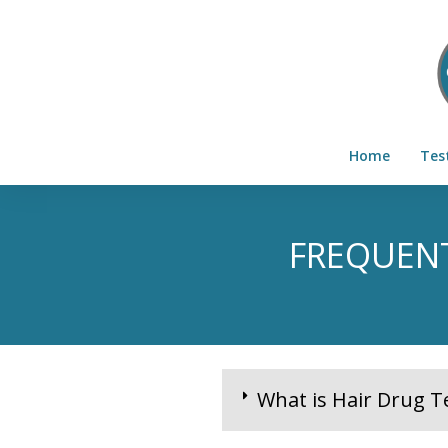
Home
Tes
FREQUENT
What is Hair Drug T