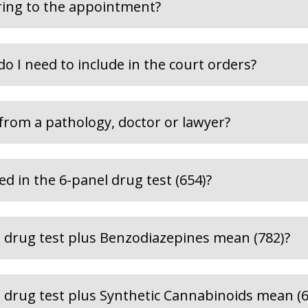
ring to the appointment?
do I need to include in the court orders?
 from a pathology, doctor or lawyer?
d in the 6-panel drug test (654)?
 drug test plus Benzodiazepines mean (782)?
 drug test plus Synthetic Cannabinoids mean (6