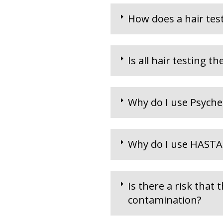
How does a hair test
Is all hair testing t
Why do I use Psyche
Why do I use HASTA
Is there a risk that 
contamination?