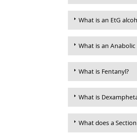
What is an EtG alcoho
What is an Anabolic 
What is Fentanyl?
What is Dexamphet
What does a Section