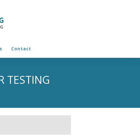
s
Contact
R TESTING