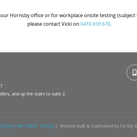
 our Hornsby office or for workplace onsite testing (subje
please contact Vicki on
0410 659 670
.
77
lers, and up the stairs to suite 2.
Sydney Hair Follicle Testing
| Website built & maintained by Fix My 