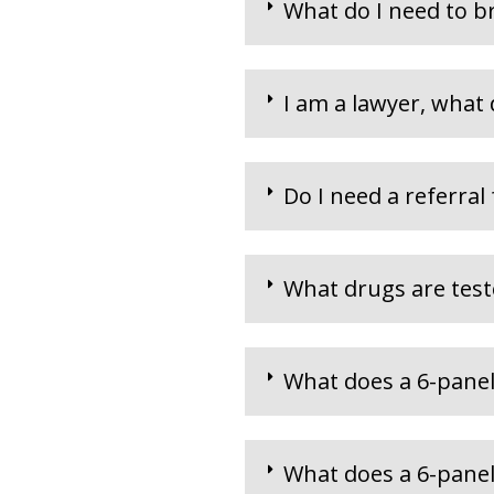
What do I need to b
I am a lawyer, what 
Do I need a referral
What drugs are teste
What does a 6-panel
What does a 6-panel