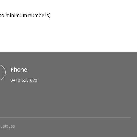
ct to minimum numbers)
Phone:
0410 659 670
Business