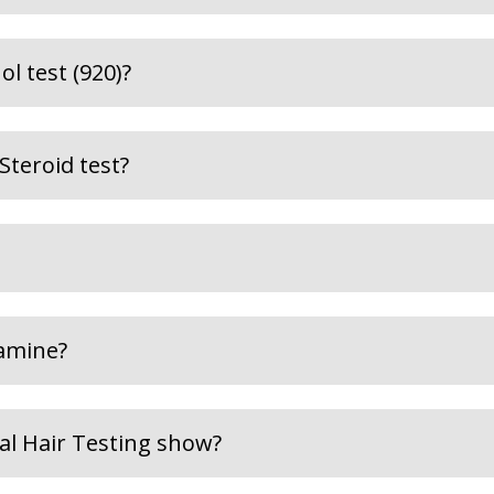
l test (920)?
Steroid test?
amine?
al Hair Testing show?