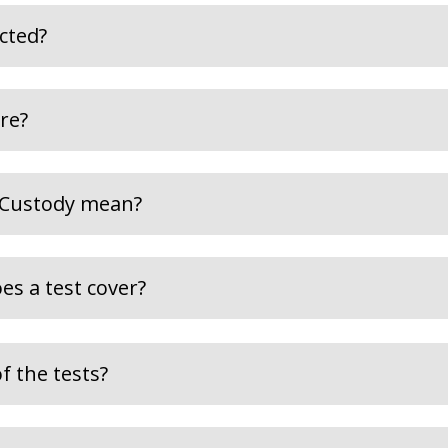
ected?
re?
 Custody mean?
es a test cover?
f the tests?