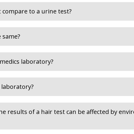
 compare to a urine test?
he same?
medics laboratory?
 laboratory?
the results of a hair test can be affected by env