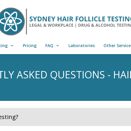
ting
Pricing
FAQ
Laboratories
Other Service
LY ASKED QUESTIONS - HAI
esting?