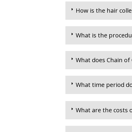
How is the hair coll
What is the procedu
What does Chain of
What time period do
What are the costs o