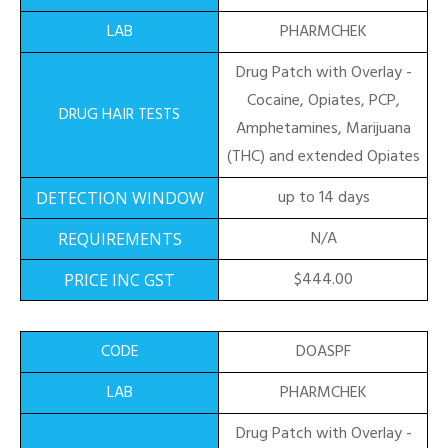
PHARMCHEK
Drug Patch with Overlay -
Cocaine, Opiates, PCP,
Amphetamines, Marijuana
(THC) and extended Opiates
up to 14 days
N/A
$444.00
DOASPF
PHARMCHEK
Drug Patch with Overlay -