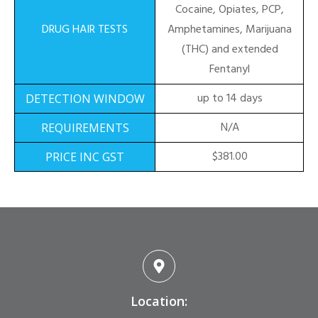
Cocaine, Opiates, PCP,
Amphetamines, Marijuana
(THC) and extended
Fentanyl
up to 14 days
N/A
$381.00
Location: