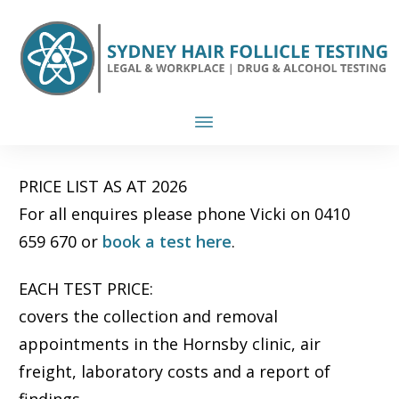
PRICE LIST AS AT 2026
For all enquires please phone Vicki on 0410
659 670 or
book a test here
.
EACH TEST PRICE:
covers the collection and removal
appointments in the Hornsby clinic, air
freight, laboratory costs and a report of