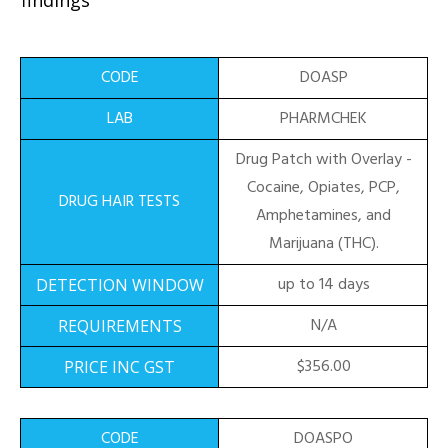
findings
DOASP
PHARMCHEK
Drug Patch with Overlay -
Cocaine, Opiates, PCP,
Amphetamines, and
Marijuana (THC).
up to 14 days
N/A
$356.00
DOASPO