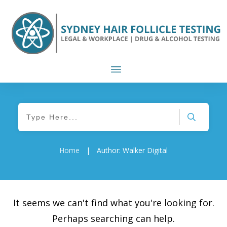
Home
|
Author:
Walker Digital
It seems we can't find what you're looking for.
Perhaps searching can help.