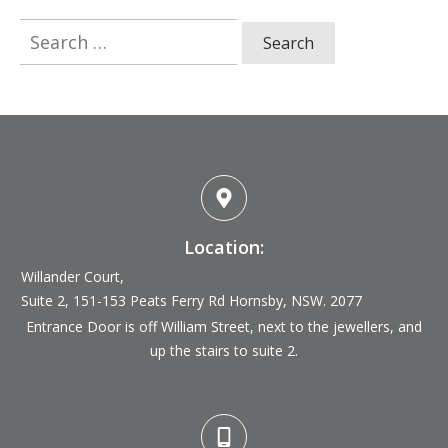
Search
for:
Location:
Willander Court,
Suite 2, 151-153 Peats Ferry Rd
Hornsby, NSW. 2077
Entrance Door is off William Street, next to the jewellers, and
up the stairs to suite 2.